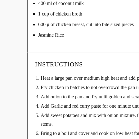
400 ml of coconut milk
1 cup of chicken broth
600 g of chicken breast, cut into bite sized pieces
Jasmine Rice
INSTRUCTIONS
Heat a large pan over medium high heat and add p
Fry chicken in batches to not overcrowd the pan un
Add onion to the pan and fry until golden and scr
Add Garlic and red curry paste for one minute unti
Add sweet potatoes and mix with onion mixture, th
stems.
Bring to a boil and cover and cook on low heat for 