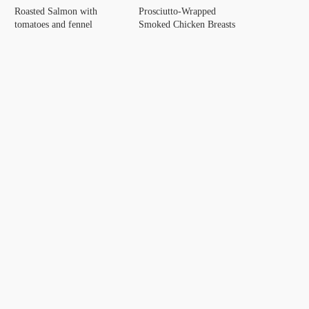
Roasted Salmon with
Prosciutto-Wrapped
tomatoes and fennel
Smoked Chicken Breasts