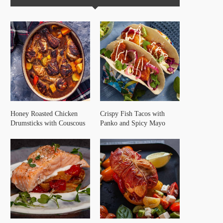
Honey Roasted Chicken
Crispy Fish Tacos with
Drumsticks with Couscous
Panko and Spicy Mayo