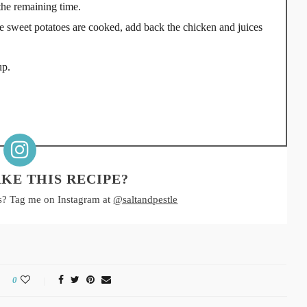
the remaining time.
ce sweet potatoes are cooked, add back the chicken and juices
up.
KE THIS RECIPE?
s? Tag me on Instagram at
@saltandpestle
0