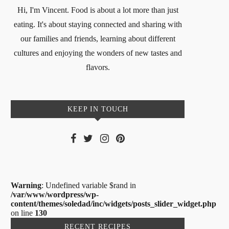
Hi, I'm Vincent. Food is about a lot more than just
eating. It's about staying connected and sharing with
our families and friends, learning about different
cultures and enjoying the wonders of new tastes and
flavors.
KEEP IN TOUCH
Warning
: Undefined variable $rand in
/var/www/wordpress/wp-
content/themes/soledad/inc/widgets/posts_slider_widget.php
on line
130
RECENT RECIPES