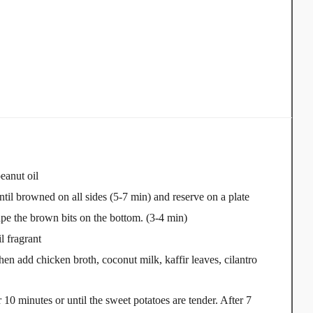
eanut oil
til browned on all sides (5-7 min) and reserve on a plate
ape the brown bits on the bottom. (3-4 min)
l fragrant
en add chicken broth, coconut milk, kaffir leaves, cilantro
10 minutes or until the sweet potatoes are tender. After 7