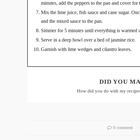
minutes, add the peppers to the pan and cover for 
Mix the lime juice, fish sauce and cane sugar. On
and the mixed sauce to the pan.
Simmer for 5 minutes until everything is warmed 
Serve in a deep bowl over a bed of jasmine rice.
Garnish with lime wedges and cilantro leaves.
DID YOU MA
How did you do with my recipe
0 comment