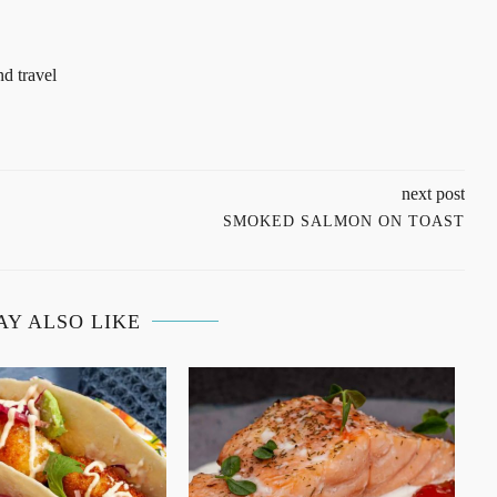
d travel
next post
SMOKED SALMON ON TOAST
AY ALSO LIKE