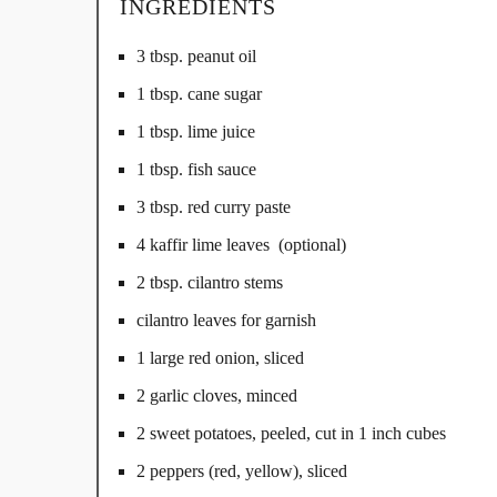
INGREDIENTS
3 tbsp. peanut oil
1 tbsp. cane sugar
1 tbsp. lime juice
1 tbsp. fish sauce
3 tbsp. red curry paste
4 kaffir lime leaves (optional)
2 tbsp. cilantro stems
cilantro leaves for garnish
1 large red onion, sliced
2 garlic cloves, minced
2 sweet potatoes, peeled, cut in 1 inch cubes
2 peppers (red, yellow), sliced