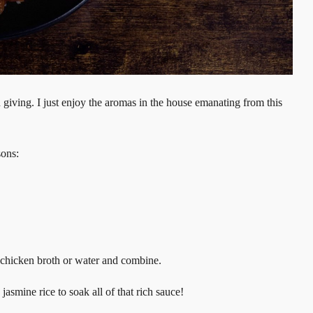
on giving. I just enjoy the aromas in the house emanating from this
sons:
of chicken broth or water and combine.
asmine rice to soak all of that rich sauce!