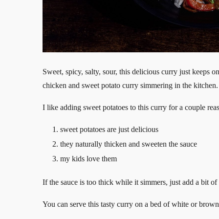
Sweet, spicy, salty, sour, this delicious curry just keeps 
chicken and sweet potato curry simmering in the kitchen.
I like adding sweet potatoes to this curry for a couple rea
sweet potatoes are just delicious
they naturally thicken and sweeten the sauce
my kids love them
If the sauce is too thick while it simmers, just add a bit 
You can serve this tasty curry on a bed of white or brown j