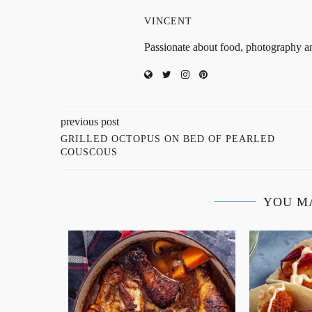
VINCENT
Passionate about food, photography an
previous post
GRILLED OCTOPUS ON BED OF PEARLED
COUSCOUS
YOU M