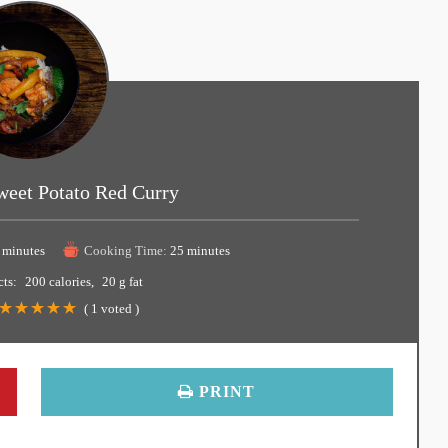
weet Potato Red Curry
 minutes
Cooking Time:
25 minutes
cts:
200 calories
20 g fat
(
1
voted )
PRINT