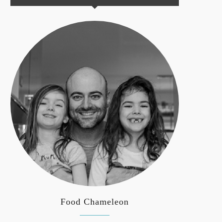
Food Chameleon