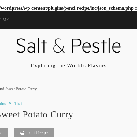
wordpress/wp-content/plugins/penci-recipe/inc/json_schema.php
o
T ME
Exploring the World's Flavors
nd Sweet Potato Curry
ins
Thai
Sweet Potato Curry
pe
Print Recipe