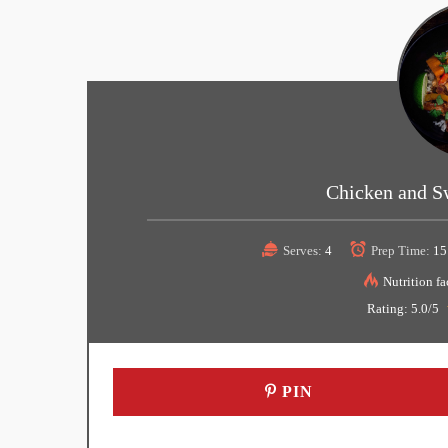
Chicken and S
Serves:
4
Prep Time:
15
Nutrition fa
Rating:
5.0
/5
PIN