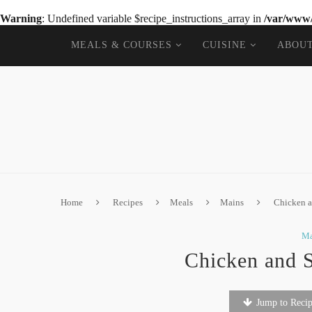
Warning
: Undefined variable $recipe_instructions_array in
/var/www/
MEALS & COURSES
CUISINE
ABOU
Home
Recipes
Meals
Mains
Chicken a
Ma
Chicken and 
Jump to Reci