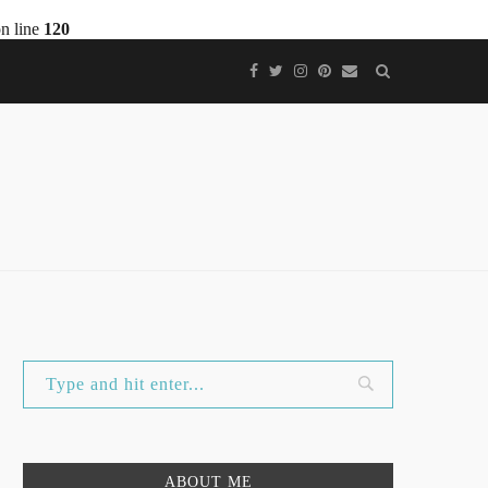
n line
120
ABOUT ME