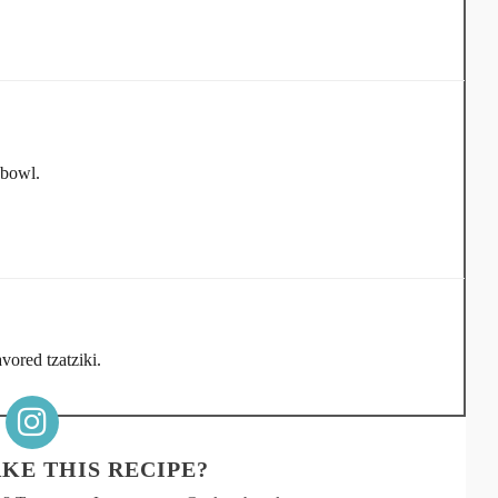
 bowl.
vored tzatziki.
KE THIS RECIPE?