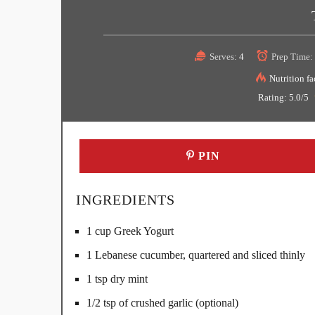
Serves:
4
Prep Time:
Nutrition fa
Rating:
5.0
/5
PIN
INGREDIENTS
1 cup Greek Yogurt
1 Lebanese cucumber, quartered and sliced thinly
1 tsp dry mint
1/2 tsp of crushed garlic (optional)