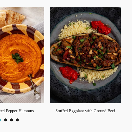
Red Pepper Hummus
Stuffed Eggplant with Ground Beef