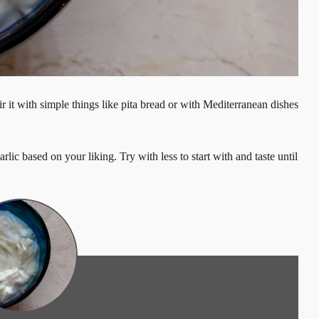
r it with simple things like pita bread or with Mediterranean dishes
rlic based on your liking. Try with less to start with and taste until