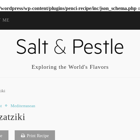
wordpress/wp-content/plugins/penci-recipe/inc/json_schema.php
o
T ME
Exploring the World's Flavors
ziki
t
Mediterranean
zatziki
pe
Print Recipe