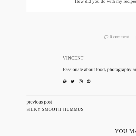
How did you do with my recipe
0 comment
VINCENT
Passionate about food, photography an
previous post
SILKY SMOOTH HUMMUS
YOU M