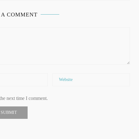
 A COMMENT
the next time I comment.