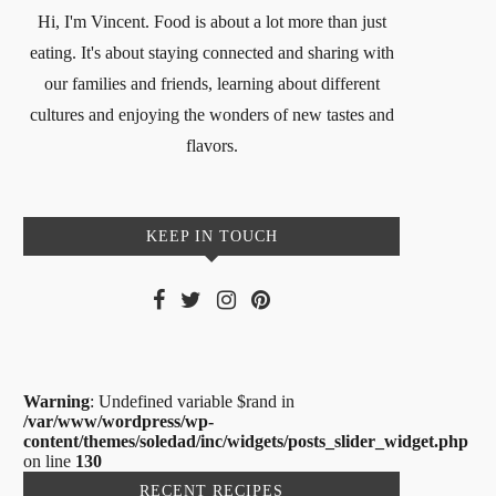
Hi, I'm Vincent. Food is about a lot more than just
eating. It's about staying connected and sharing with
our families and friends, learning about different
cultures and enjoying the wonders of new tastes and
flavors.
KEEP IN TOUCH
Warning
: Undefined variable $rand in
/var/www/wordpress/wp-
content/themes/soledad/inc/widgets/posts_slider_widget.php
on line
130
RECENT RECIPES