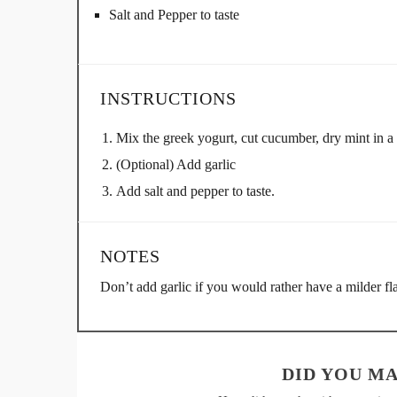
Salt and Pepper to taste
INSTRUCTIONS
Mix the greek yogurt, cut cucumber, dry mint in a
(Optional) Add garlic
Add salt and pepper to taste.
NOTES
Don’t add garlic if you would rather have a milder fla
DID YOU MA