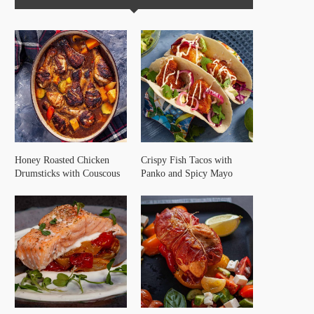
Honey Roasted Chicken
Crispy Fish Tacos with
Drumsticks with Couscous
Panko and Spicy Mayo