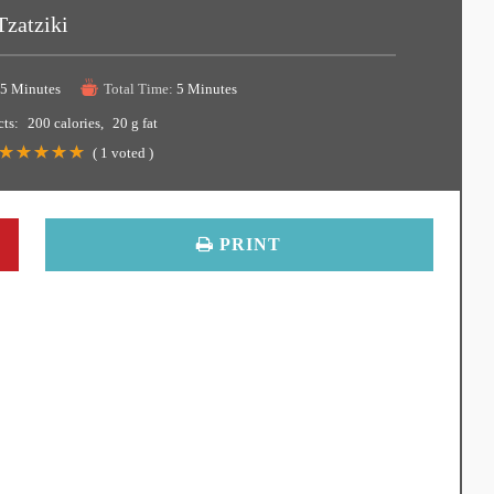
Tzatziki
5 Minutes
Total Time:
5 Minutes
cts:
200 calories
20 g fat
(
1
voted )
PRINT