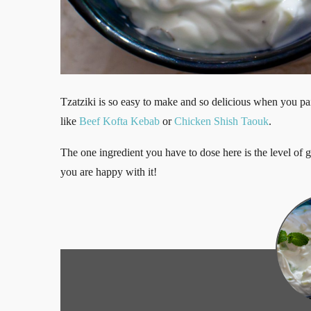
Tzatziki is so easy to make and so delicious when you pai
like
Beef Kofta Kebab
or
Chicken Shish Taouk
.
The one ingredient you have to dose here is the level of ga
you are happy with it!