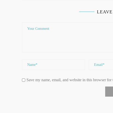
LEAVE
Save my name, email, and website in this browser for 