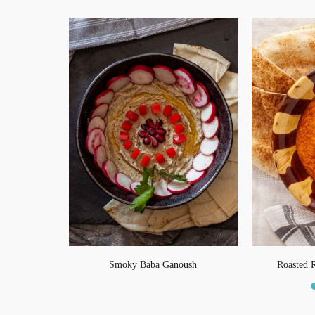
fel
Smoky Baba Ganoush
Roasted 