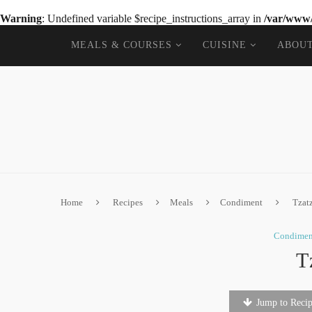
Warning
: Undefined variable $recipe_instructions_array in
/var/www/
MEALS & COURSES
CUISINE
ABOU
Home
Recipes
Meals
Condiment
Tzat
Condimen
T
Jump to Reci