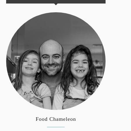
Food Chameleon