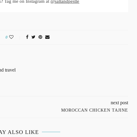
s? Tag me on Instagram at
@saltandpestle
0
d travel
next post
MOROCCAN CHICKEN TAJINE
AY ALSO LIKE