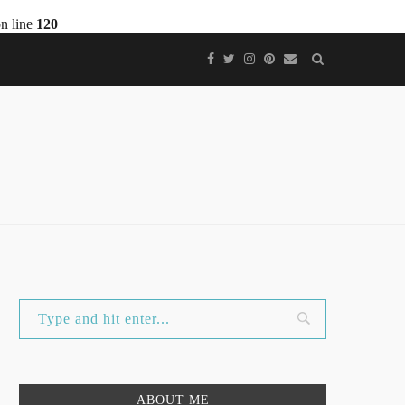
n line
120
ABOUT ME