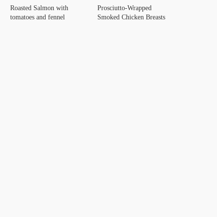
Roasted Salmon with
Prosciutto-Wrapped
tomatoes and fennel
Smoked Chicken Breasts