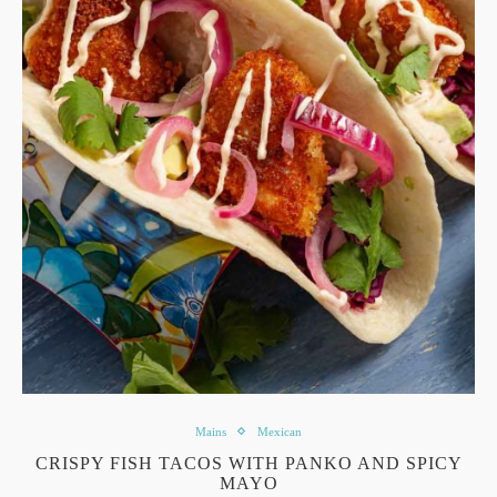
Mains
Mexican
CRISPY FISH TACOS WITH PANKO AND SPICY
MAYO