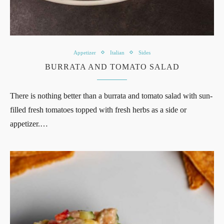
Appetizer
Italian
Sides
BURRATA AND TOMATO SALAD
There is nothing better than a burrata and tomato salad with sun-
filled fresh tomatoes topped with fresh herbs as a side or
appetizer.…