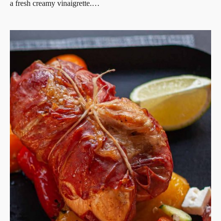
a fresh creamy vinaigrette.…