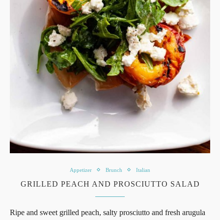
Appetizer
Brunch
Italian
GRILLED PEACH AND PROSCIUTTO SALAD
Ripe and sweet grilled peach, salty prosciutto and fresh arugula