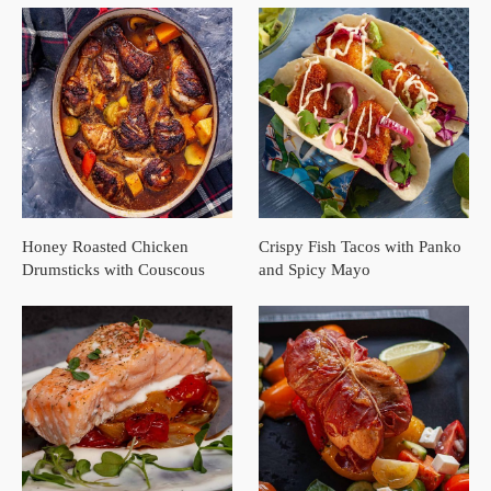
Honey Roasted Chicken
Crispy Fish Tacos with Panko
Drumsticks with Couscous
and Spicy Mayo