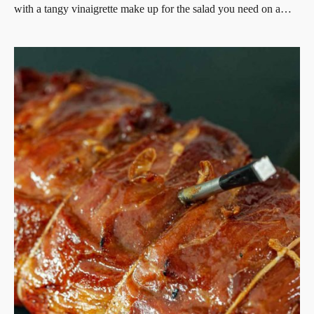
with a tangy vinaigrette make up for the salad you need on a…