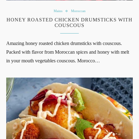
Mains
Moroccan
HONEY ROASTED CHICKEN DRUMSTICKS WITH
COUSCOUS
Amazing honey roasted chicken drumsticks with couscous.
Packed with flavor from Moroccan spices and honey with melt
in your mouth vegetables couscous. Morocco…