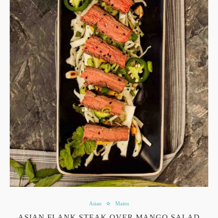
Asian
Mains
ASIAN FLANK STEAK OVER MANGO SALAD