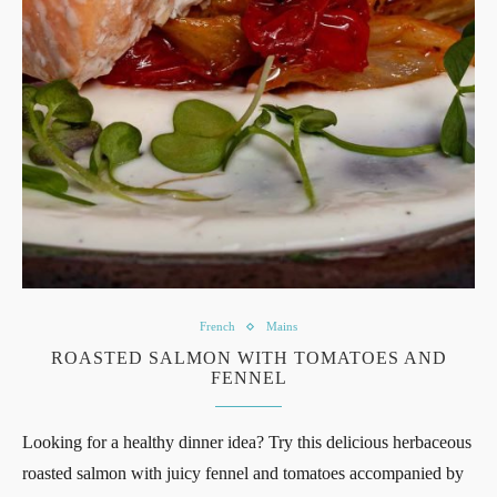
French
Mains
ROASTED SALMON WITH TOMATOES AND
FENNEL
Looking for a healthy dinner idea? Try this delicious herbaceous
roasted salmon with juicy fennel and tomatoes accompanied by