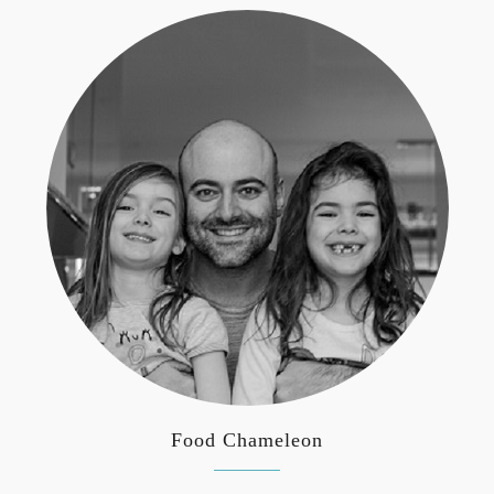
Food Chameleon