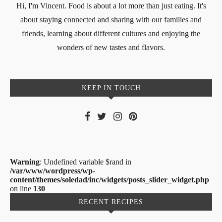
Hi, I'm Vincent. Food is about a lot more than just eating. It's
about staying connected and sharing with our families and
friends, learning about different cultures and enjoying the
wonders of new tastes and flavors.
KEEP IN TOUCH
Warning
: Undefined variable $rand in
/var/www/wordpress/wp-
content/themes/soledad/inc/widgets/posts_slider_widget.php
on line
130
RECENT RECIPES