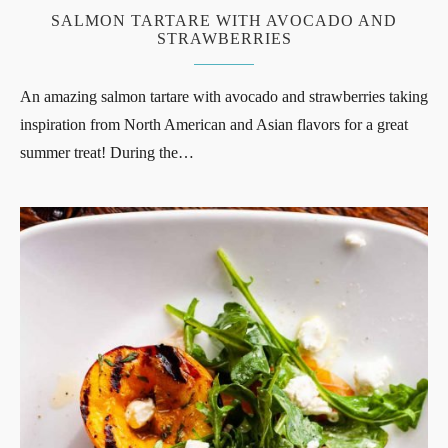
SALMON TARTARE WITH AVOCADO AND
STRAWBERRIES
An amazing salmon tartare with avocado and strawberries taking
inspiration from North American and Asian flavors for a great
summer treat! During the…