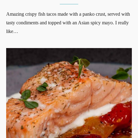
Amazing crispy fish tacos made with a panko crust, served with
tasty condiments and topped with an Asian spicy mayo. I really
like…