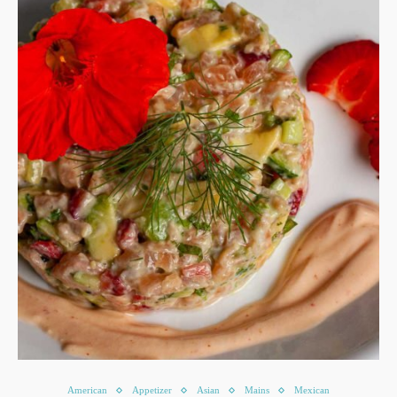
American
Appetizer
Asian
Mains
Mexican