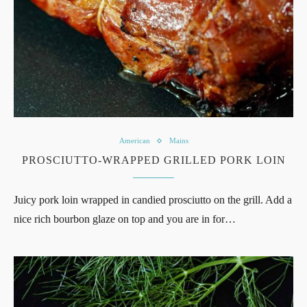
American
Mains
PROSCIUTTO-WRAPPED GRILLED PORK LOIN
Juicy pork loin wrapped in candied prosciutto on the grill. Add a
nice rich bourbon glaze on top and you are in for…