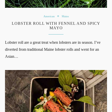
American
Mains
LOBSTER ROLL WITH FENNEL AND SPICY
MAYO
Lobster roll are a great treat when lobsters are in season. I’ve
diverted from traditional Maine lobster rolls and went for an
Asian…