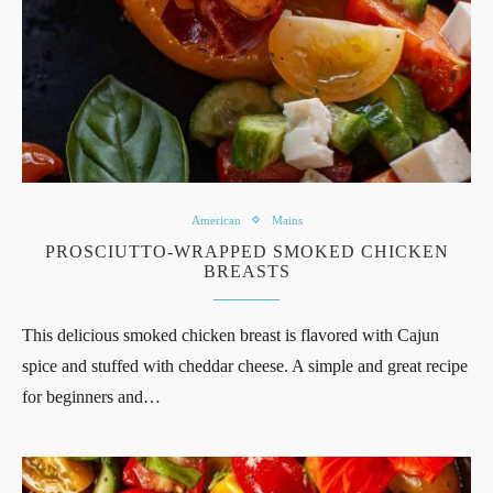
American
Mains
PROSCIUTTO-WRAPPED SMOKED CHICKEN
BREASTS
This delicious smoked chicken breast is flavored with Cajun
spice and stuffed with cheddar cheese. A simple and great recipe
for beginners and…