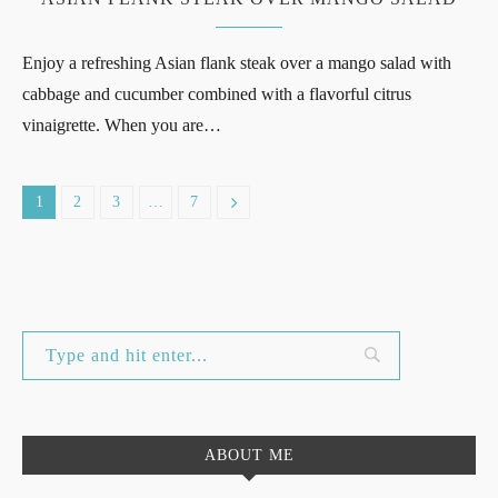
Enjoy a refreshing Asian flank steak over a mango salad with
cabbage and cucumber combined with a flavorful citrus
vinaigrette. When you are…
1
2
3
…
7
ABOUT ME