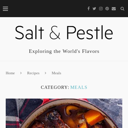
Exploring the World's Flavors
Home
Recipes
Meals
CATEGORY:
MEALS