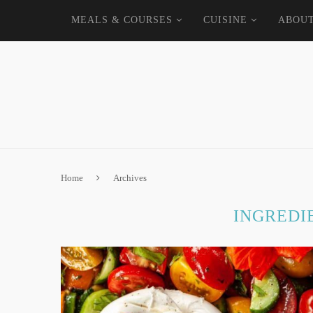
MEALS & COURSES
CUISINE
ABOU
Home
Archives
INGREDI