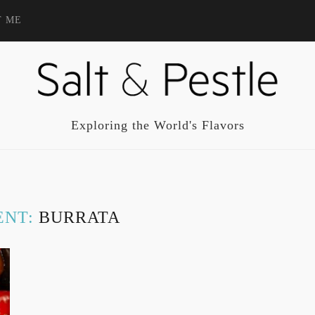
T ME
Exploring the World's Flavors
ENT:
BURRATA