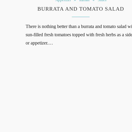
BURRATA AND TOMATO SALAD
There is nothing better than a burrata and tomato salad w
sun-filled fresh tomatoes topped with fresh herbs as a sid
or appetizer.…