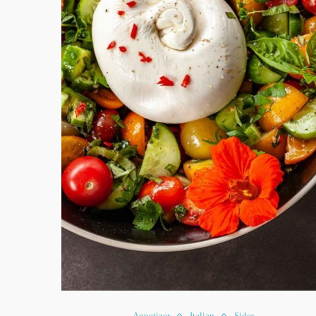
Appetizer
Italian
Sides