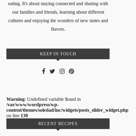
eating. It's about staying connected and sharing with
our families and friends, learning about different
cultures and enjoying the wonders of new tastes and
flavors.
KEEP IN TOUCH
Warning
: Undefined variable $rand in
/var/www/wordpress/wp-
content/themes/soledad/inc/widgets/posts_slider_widget.php
on line
130
RECENT RECIPES