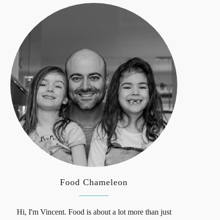
Food Chameleon
Hi, I'm Vincent. Food is about a lot more than just