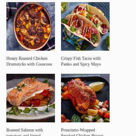
Honey Roasted Chicken
Crispy Fish Tacos with
Drumsticks with Couscous
Panko and Spicy Mayo
Roasted Salmon with
Prosciutto-Wrapped
tomatoes and fennel
Smoked Chicken Breasts