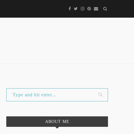
ABOUT ME