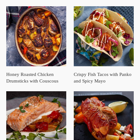
Honey Roasted Chicken
Crispy Fish Tacos with Panko
Drumsticks with Couscous
and Spicy Mayo