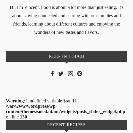
Hi, I'm Vincent. Food is about a lot more than just eating. It's
about staying connected and sharing with our families and
friends, learning about different cultures and enjoying the
wonders of new tastes and flavors.
KEEP IN TOUCH
Warning
: Undefined variable $rand in
/var/www/wordpress/wp-
content/themes/soledad/inc/widgets/posts_slider_widget.php
on line
130
RECENT RECIPES