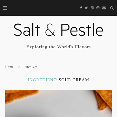
Exploring the World's Flavors
Home
Archives
INGREDIENT:
SOUR CREAM