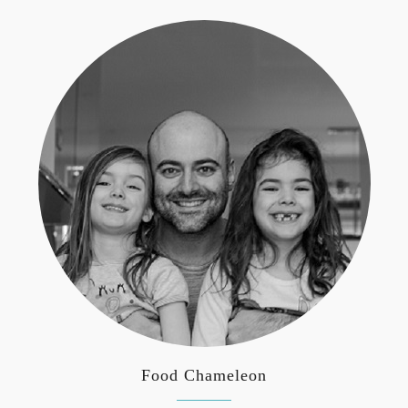
Food Chameleon