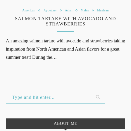
American
Appetizer
Asian
Mains
Mexican
SALMON TARTARE WITH AVOCADO AND
STRAWBERRIES
An amazing salmon tartare with avocado and strawberries taking
inspiration from North American and Asian flavors for a great
summer treat! During the…
ABOUT ME