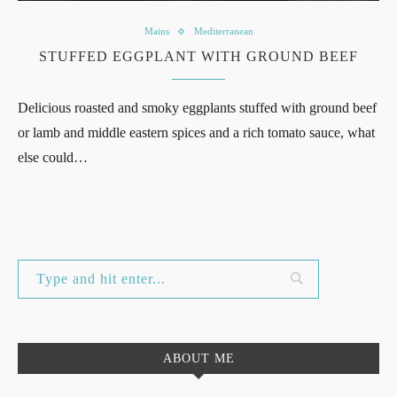
Mains
Mediterranean
STUFFED EGGPLANT WITH GROUND BEEF
Delicious roasted and smoky eggplants stuffed with ground beef
or lamb and middle eastern spices and a rich tomato sauce, what
else could…
ABOUT ME