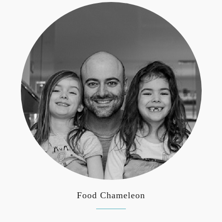
Food Chameleon