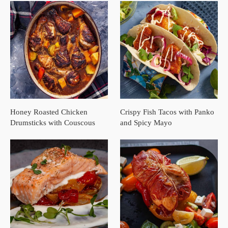
Honey Roasted Chicken
Crispy Fish Tacos with Panko
Drumsticks with Couscous
and Spicy Mayo