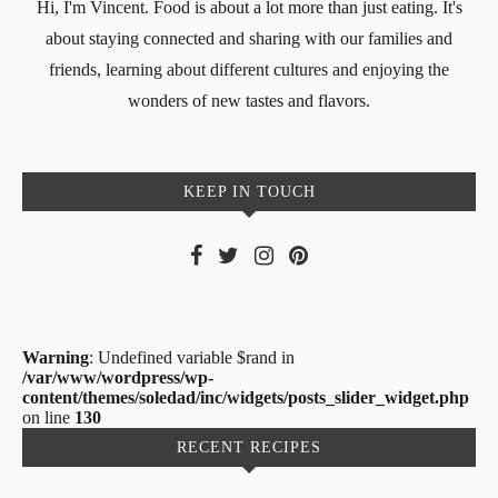
Hi, I'm Vincent. Food is about a lot more than just eating. It's
about staying connected and sharing with our families and
friends, learning about different cultures and enjoying the
wonders of new tastes and flavors.
KEEP IN TOUCH
Warning
: Undefined variable $rand in
/var/www/wordpress/wp-
content/themes/soledad/inc/widgets/posts_slider_widget.php
on line
130
RECENT RECIPES