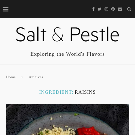
Exploring the World's Flavors
Home
Archives
INGREDIENT:
RAISINS