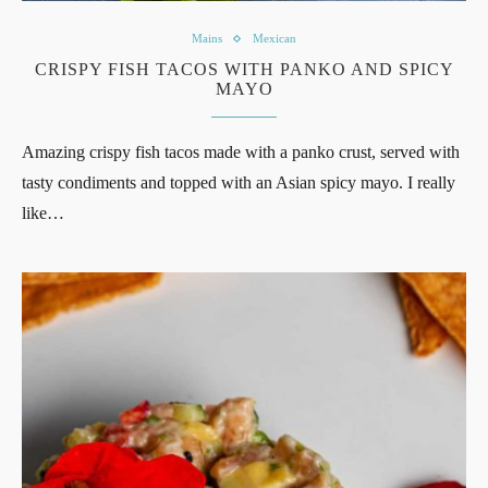
Mains
Mexican
CRISPY FISH TACOS WITH PANKO AND SPICY
MAYO
Amazing crispy fish tacos made with a panko crust, served with
tasty condiments and topped with an Asian spicy mayo. I really
like…