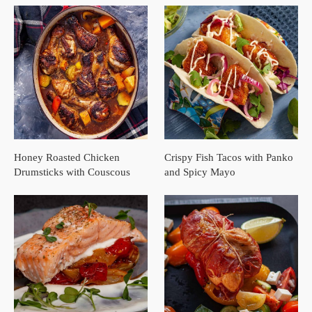
Honey Roasted Chicken
Crispy Fish Tacos with Panko
Drumsticks with Couscous
and Spicy Mayo