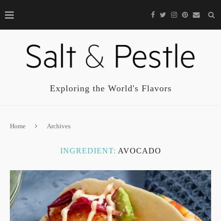
Exploring the World's Flavors
Home
Archives
INGREDIENT:
AVOCADO