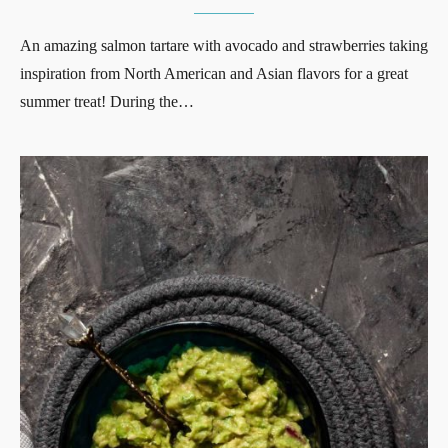
An amazing salmon tartare with avocado and strawberries taking
inspiration from North American and Asian flavors for a great
summer treat! During the…