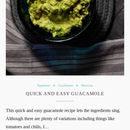
Appetizer
Condiment
Mexican
QUICK AND EASY GUACAMOLE
This quick and easy guacamole recipe lets the ingredients sing.
Although there are plenty of variations including things like
tomatoes and chilis, I…