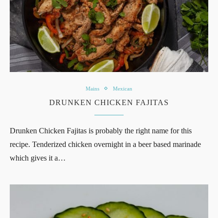
Mains
Mexican
DRUNKEN CHICKEN FAJITAS
Drunken Chicken Fajitas is probably the right name for this
recipe. Tenderized chicken overnight in a beer based marinade
which gives it a…