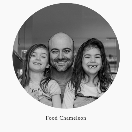
Food Chameleon