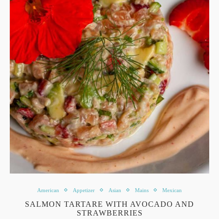
American
Appetizer
Asian
Mains
Mexican
SALMON TARTARE WITH AVOCADO AND
STRAWBERRIES