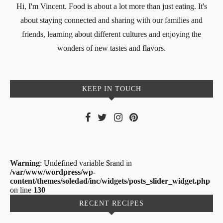
Hi, I'm Vincent. Food is about a lot more than just eating. It's
about staying connected and sharing with our families and
friends, learning about different cultures and enjoying the
wonders of new tastes and flavors.
KEEP IN TOUCH
Warning
: Undefined variable $rand in
/var/www/wordpress/wp-
content/themes/soledad/inc/widgets/posts_slider_widget.php
on line
130
RECENT RECIPES