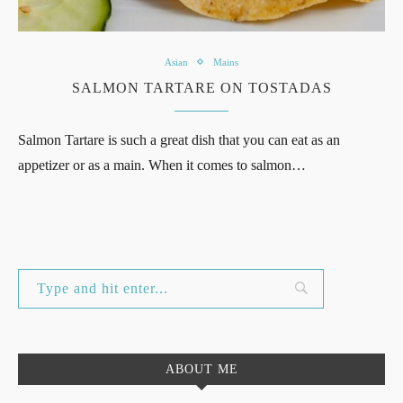
Asian
Mains
SALMON TARTARE ON TOSTADAS
Salmon Tartare is such a great dish that you can eat as an
appetizer or as a main. When it comes to salmon…
ABOUT ME