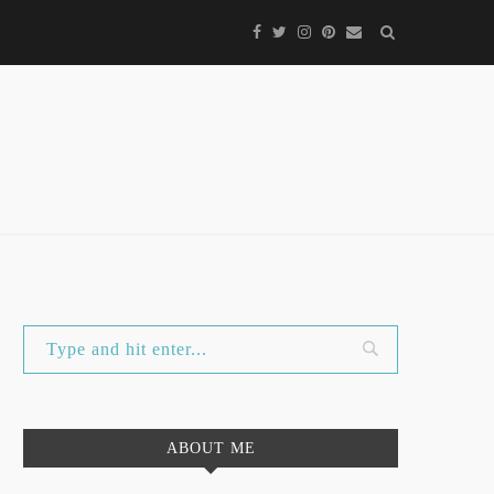
ABOUT ME