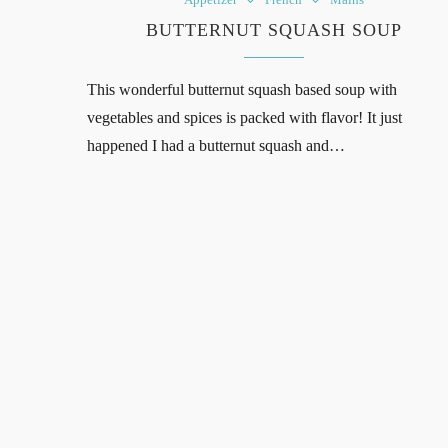
BUTTERNUT SQUASH SOUP
This wonderful butternut squash based soup with
vegetables and spices is packed with flavor! It just
happened I had a butternut squash and…