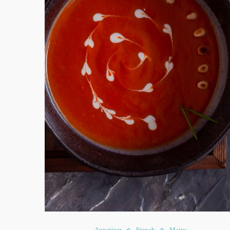
Appetizer
French
Mains