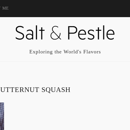
T ME
Exploring the World's Flavors
BUTTERNUT SQUASH