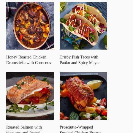
Honey Roasted Chicken
Crispy Fish Tacos with
Drumsticks with Couscous
Panko and Spicy Mayo
Roasted Salmon with
Prosciutto-Wrapped
tomatoes and fennel
Smoked Chicken Breasts