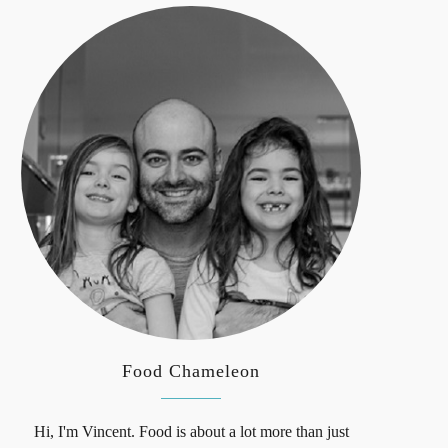
Food Chameleon
Hi, I'm Vincent. Food is about a lot more than just