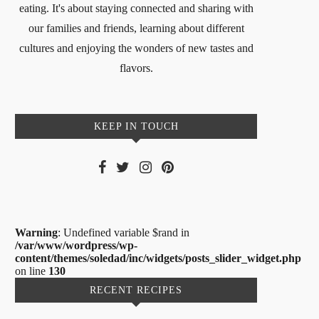
eating. It's about staying connected and sharing with
our families and friends, learning about different
cultures and enjoying the wonders of new tastes and
flavors.
KEEP IN TOUCH
Warning
: Undefined variable $rand in
/var/www/wordpress/wp-
content/themes/soledad/inc/widgets/posts_slider_widget.php
on line
130
RECENT RECIPES