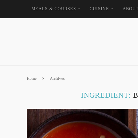
MEALS & COURSES
CUISINE
ABOU
Home
Archives
INGREDIENT: