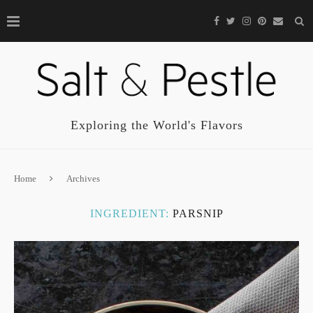
Exploring the World's Flavors
Home
Archives
INGREDIENT:
PARSNIP