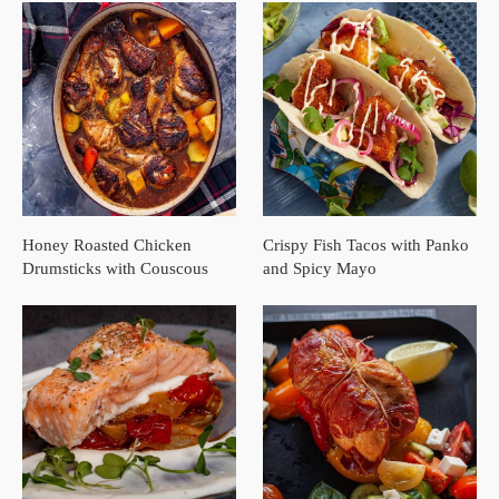
Honey Roasted Chicken
Crispy Fish Tacos with Panko
Drumsticks with Couscous
and Spicy Mayo