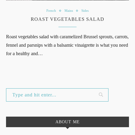
French
Mains
Sides
ROAST VEGETABLES SALAD
Roast vegetables salad with caramelized Brussel sprouts, carrots,
fennel and parsnips with a balsamic vinaigrette is what you need
for a healthy and…
ABOUT ME