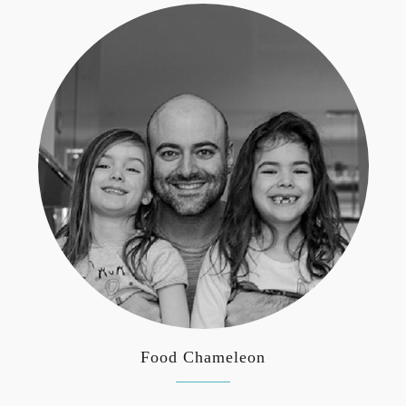
Food Chameleon