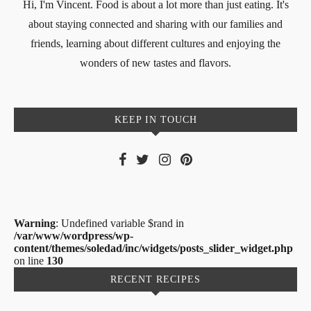
Hi, I'm Vincent. Food is about a lot more than just eating. It's
about staying connected and sharing with our families and
friends, learning about different cultures and enjoying the
wonders of new tastes and flavors.
KEEP IN TOUCH
Warning
: Undefined variable $rand in
/var/www/wordpress/wp-
content/themes/soledad/inc/widgets/posts_slider_widget.php
on line
130
RECENT RECIPES