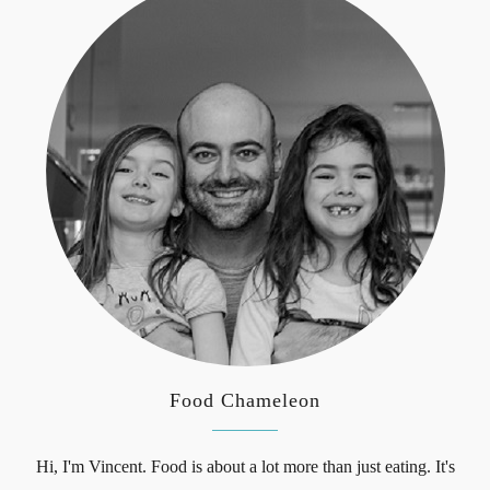
Food Chameleon
Hi, I'm Vincent. Food is about a lot more than just eating. It's