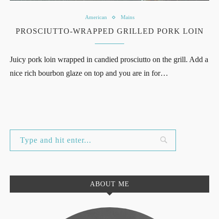
American
Mains
PROSCIUTTO-WRAPPED GRILLED PORK LOIN
Juicy pork loin wrapped in candied prosciutto on the grill. Add a
nice rich bourbon glaze on top and you are in for…
ABOUT ME