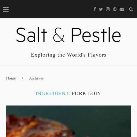
Exploring the World's Flavors
Home
Archives
INGREDIENT:
PORK LOIN