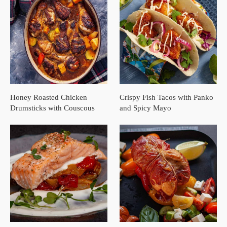
Honey Roasted Chicken
Crispy Fish Tacos with Panko
Drumsticks with Couscous
and Spicy Mayo