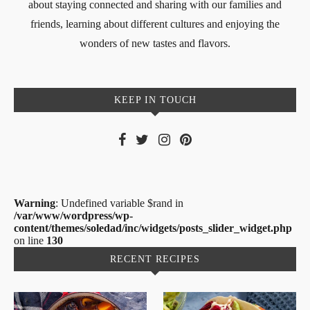
about staying connected and sharing with our families and
friends, learning about different cultures and enjoying the
wonders of new tastes and flavors.
KEEP IN TOUCH
Warning
: Undefined variable $rand in
/var/www/wordpress/wp-
content/themes/soledad/inc/widgets/posts_slider_widget.php
on line
130
RECENT RECIPES