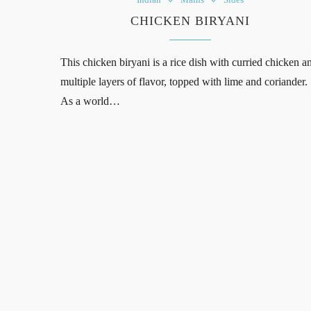
CHICKEN BIRYANI
This chicken biryani is a rice dish with curried chicken a
multiple layers of flavor, topped with lime and coriander.
As a world…