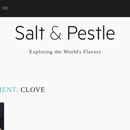
T ME
Exploring the World's Flavors
IENT:
CLOVE