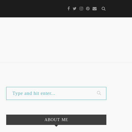
ABOUT ME