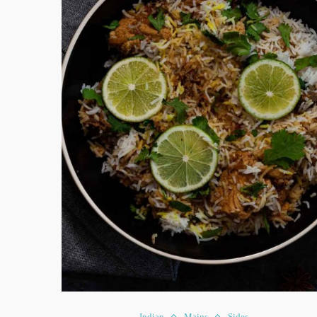
Indian
Mains
Sides