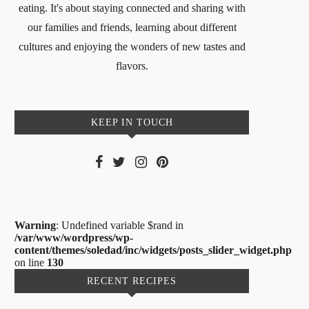
eating. It's about staying connected and sharing with
our families and friends, learning about different
cultures and enjoying the wonders of new tastes and
flavors.
KEEP IN TOUCH
Warning
: Undefined variable $rand in
/var/www/wordpress/wp-
content/themes/soledad/inc/widgets/posts_slider_widget.php
on line
130
RECENT RECIPES