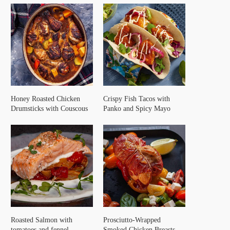
Honey Roasted Chicken
Crispy Fish Tacos with
Drumsticks with Couscous
Panko and Spicy Mayo
Roasted Salmon with
Prosciutto-Wrapped
tomatoes and fennel
Smoked Chicken Breasts