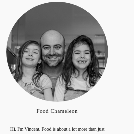
Food Chameleon
Hi, I'm Vincent. Food is about a lot more than just