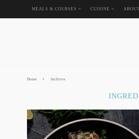
MEALS & COURSES
CUISINE
ABOU
Home
Archives
INGRED