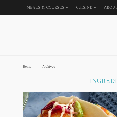
MEALS & COURSES
CUISINE
ABOU
Home
Archives
INGRED