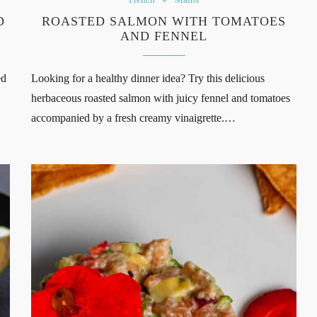
D
ROASTED SALMON WITH TOMATOES
AND FENNEL
ed
Looking for a healthy dinner idea? Try this delicious
herbaceous roasted salmon with juicy fennel and tomatoes
accompanied by a fresh creamy vinaigrette.…