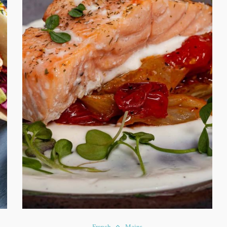
French
Mains