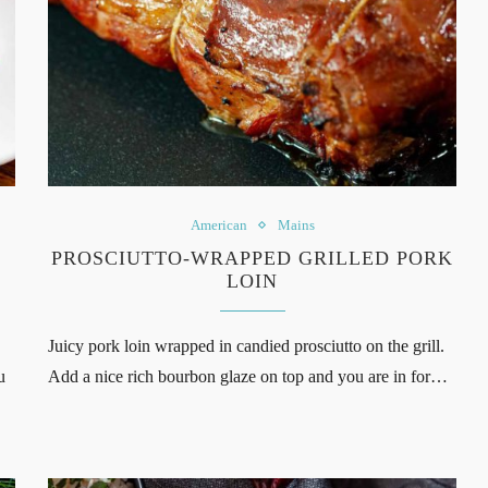
American
Mains
PROSCIUTTO-WRAPPED GRILLED PORK
LOIN
Juicy pork loin wrapped in candied prosciutto on the grill.
u
Add a nice rich bourbon glaze on top and you are in for…