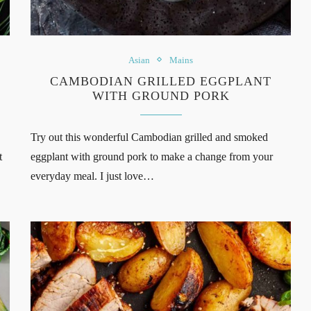
Asian
Mains
CAMBODIAN GRILLED EGGPLANT
WITH GROUND PORK
Try out this wonderful Cambodian grilled and smoked
t
eggplant with ground pork to make a change from your
everyday meal. I just love…