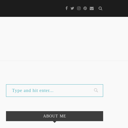
ABOUT ME