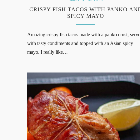
CRISPY FISH TACOS WITH PANKO AN
SPICY MAYO
Amazing crispy fish tacos made with a panko crust, serv
with tasty condiments and topped with an Asian spicy
mayo. I really like…