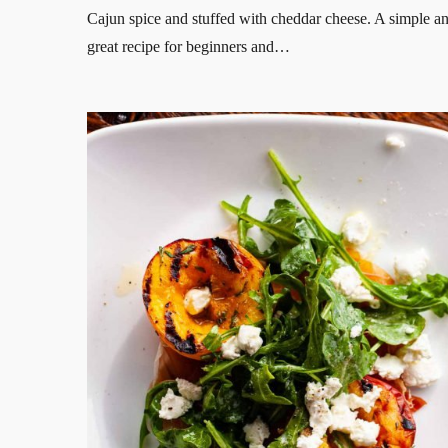
Cajun spice and stuffed with cheddar cheese. A simple a
great recipe for beginners and…