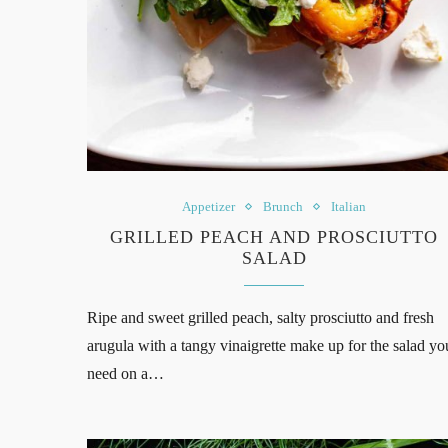
Appetizer
Brunch
Italian
GRILLED PEACH AND PROSCIUTTO
SALAD
Ripe and sweet grilled peach, salty prosciutto and fresh
arugula with a tangy vinaigrette make up for the salad yo
need on a…