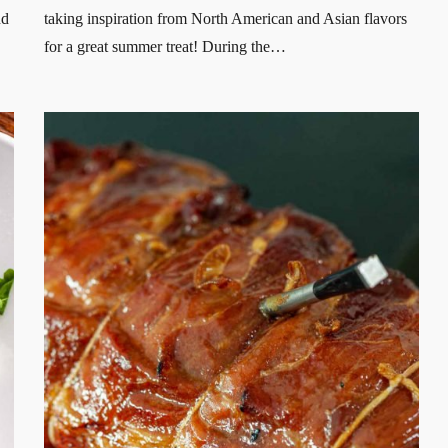
nd
taking inspiration from North American and Asian flavors
for a great summer treat! During the…