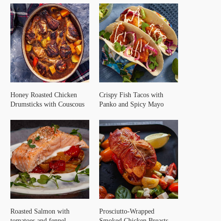
Honey Roasted Chicken
Crispy Fish Tacos with
Drumsticks with Couscous
Panko and Spicy Mayo
Roasted Salmon with
Prosciutto-Wrapped
tomatoes and fennel
Smoked Chicken Breasts