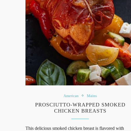
American
Mains
PROSCIUTTO-WRAPPED SMOKED
CHICKEN BREASTS
This delicious smoked chicken breast is flavored with