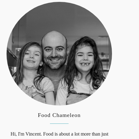
Food Chameleon
Hi, I'm Vincent. Food is about a lot more than just