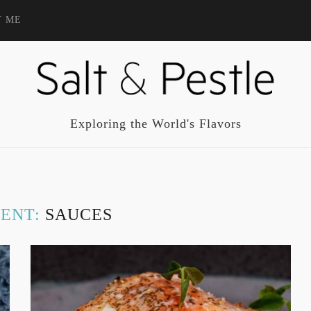
T ME
Exploring the World's Flavors
IENT:
SAUCES