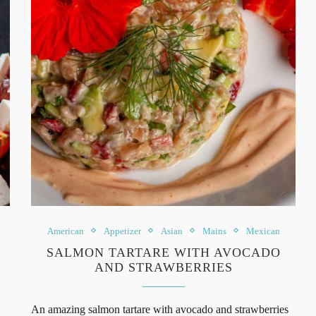
American
Appetizer
Asian
Mains
Mexican
SALMON TARTARE WITH AVOCADO
AND STRAWBERRIES
An amazing salmon tartare with avocado and strawberries