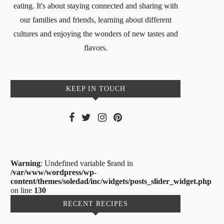
eating. It's about staying connected and sharing with
our families and friends, learning about different
cultures and enjoying the wonders of new tastes and
flavors.
KEEP IN TOUCH
Warning
: Undefined variable $rand in
/var/www/wordpress/wp-
content/themes/soledad/inc/widgets/posts_slider_widget.php
on line
130
RECENT RECIPES