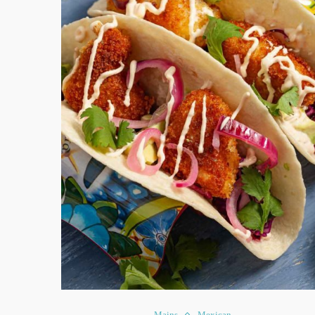
Mains
Mexican