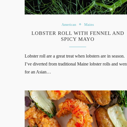
American
Mains
LOBSTER ROLL WITH FENNEL AND
SPICY MAYO
Lobster roll are a great treat when lobsters are in season.
I’ve diverted from traditional Maine lobster rolls and wen
for an Asian…