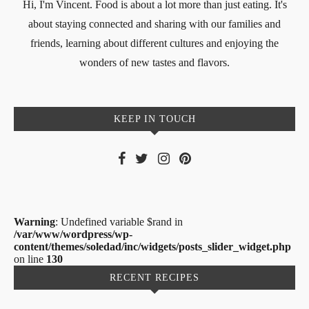
Hi, I'm Vincent. Food is about a lot more than just eating. It's
about staying connected and sharing with our families and
friends, learning about different cultures and enjoying the
wonders of new tastes and flavors.
KEEP IN TOUCH
Warning
: Undefined variable $rand in
/var/www/wordpress/wp-
content/themes/soledad/inc/widgets/posts_slider_widget.php
on line
130
RECENT RECIPES