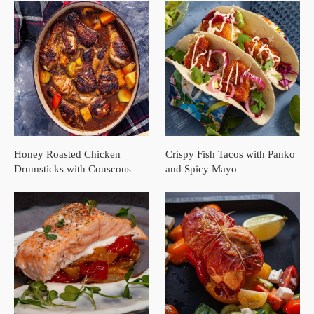
Honey Roasted Chicken
Crispy Fish Tacos with Panko
Drumsticks with Couscous
and Spicy Mayo