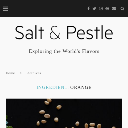
Exploring the World's Flavors
Home
Archives
INGREDIENT:
ORANGE