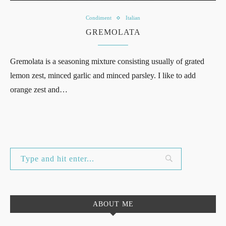
Condiment
Italian
GREMOLATA
Gremolata is a seasoning mixture consisting usually of grated
lemon zest, minced garlic and minced parsley. I like to add
orange zest and…
ABOUT ME