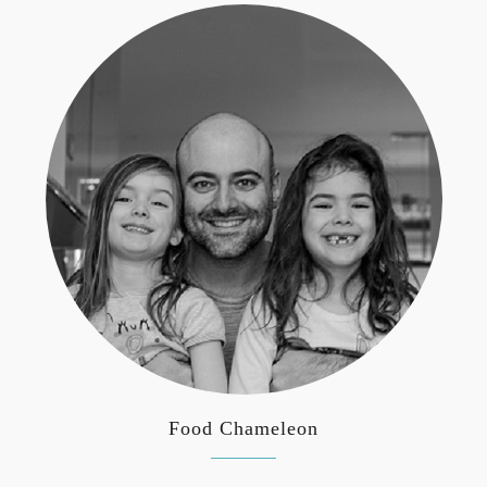
Food Chameleon