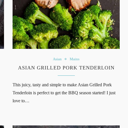
Asian
Mains
ASIAN GRILLED PORK TENDERLOIN
This juicy, tasty and simple to make Asian Grilled Pork
Tenderloin is perfect to get the BBQ season started! I just
love to…