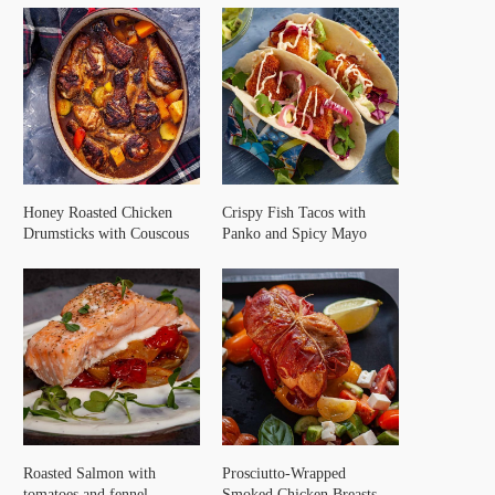
Honey Roasted Chicken
Crispy Fish Tacos with
Drumsticks with Couscous
Panko and Spicy Mayo
Roasted Salmon with
Prosciutto-Wrapped
tomatoes and fennel
Smoked Chicken Breasts