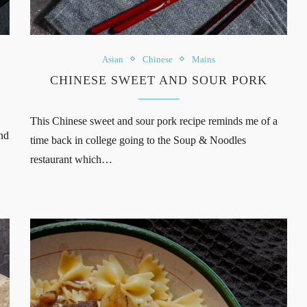
Asian
Chinese
Mains
CHINESE SWEET AND SOUR PORK
This Chinese sweet and sour pork recipe reminds me of a
nd
time back in college going to the Soup & Noodles
restaurant which…