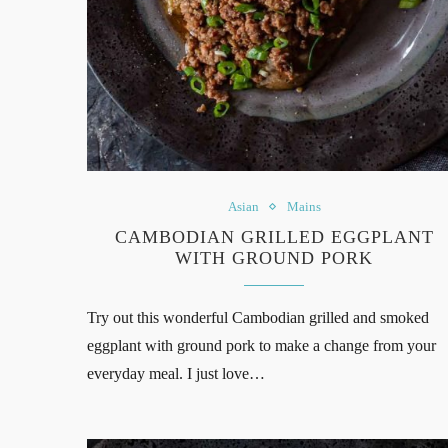
Asian
Mains
CAMBODIAN GRILLED EGGPLANT
WITH GROUND PORK
Try out this wonderful Cambodian grilled and smoked
eggplant with ground pork to make a change from your
everyday meal. I just love…