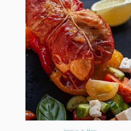
American
Mains