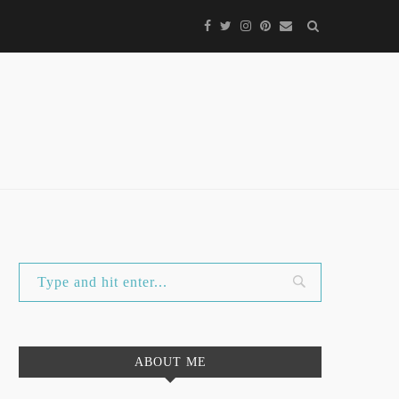
ABOUT ME