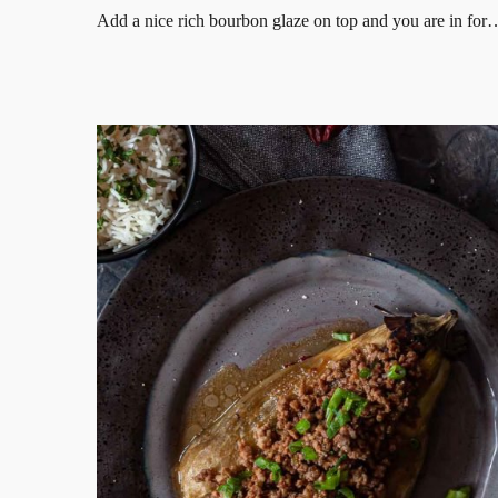
Add a nice rich bourbon glaze on top and you are in for