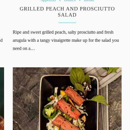
GRILLED PEACH AND PROSCIUTTO
SALAD
Ripe and sweet grilled peach, salty prosciutto and fresh
nd
arugula with a tangy vinaigrette make up for the salad you
need on a…