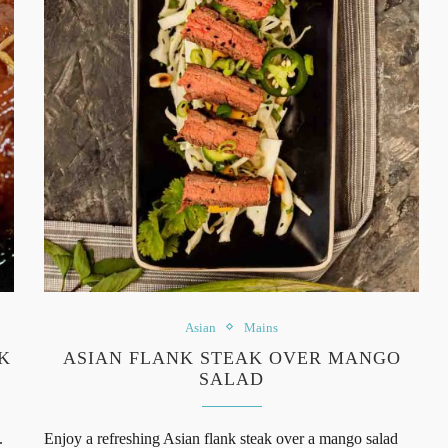
Asian
Mains
K
ASIAN FLANK STEAK OVER MANGO
SALAD
.
Enjoy a refreshing Asian flank steak over a mango salad