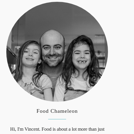
Food Chameleon
Hi, I'm Vincent. Food is about a lot more than just