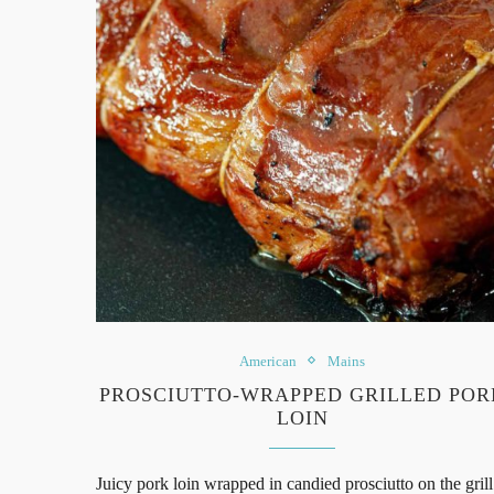
American
Mains
PROSCIUTTO-WRAPPED GRILLED POR
LOIN
Juicy pork loin wrapped in candied prosciutto on the grill