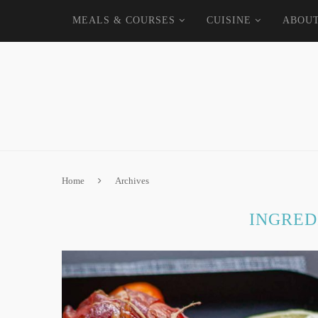
MEALS & COURSES
CUISINE
ABOU
Home
Archives
INGRED