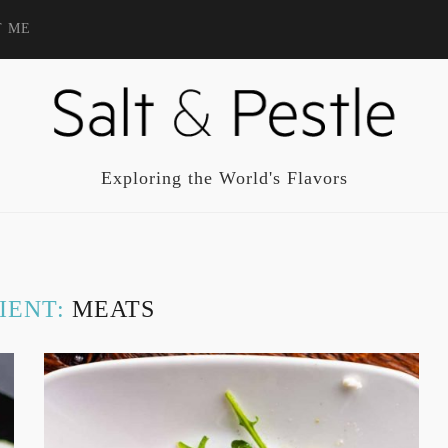
T ME
Exploring the World's Flavors
IENT:
MEATS