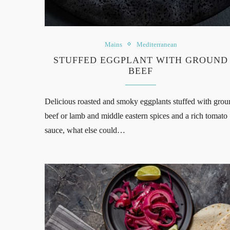
Mains
Mediterranean
STUFFED EGGPLANT WITH GROUND
BEEF
Delicious roasted and smoky eggplants stuffed with grou
beef or lamb and middle eastern spices and a rich tomato
sauce, what else could…