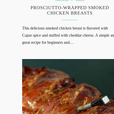
PROSCIUTTO-WRAPPED SMOKED
CHICKEN BREASTS
This delicious smoked chicken breast is flavored with
Cajun spice and stuffed with cheddar cheese. A simple a
great recipe for beginners and…