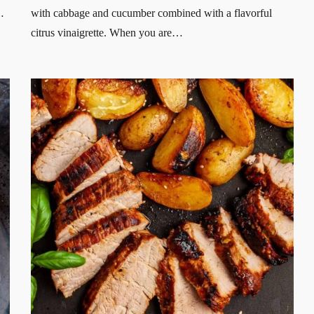
…
with cabbage and cucumber combined with a flavorful
citrus vinaigrette. When you are…