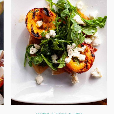
Appetizer
Brunch
Italian