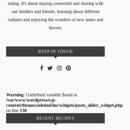
eating. It's about staying connected and sharing with
our families and friends, learning about different
cultures and enjoying the wonders of new tastes and
flavors.
KEEP IN TOUCH
Warning
: Undefined variable $rand in
/var/www/wordpress/wp-
content/themes/soledad/inc/widgets/posts_slider_widget.php
on line
130
RECENT RECIPES