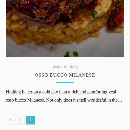
Italian
Mains
OSSO BUCCO MILANESE
Nothing better on a cold day than a rich and comforting veal
osso bucco Milanese. Not only does it smell wonderful in the…
1
2