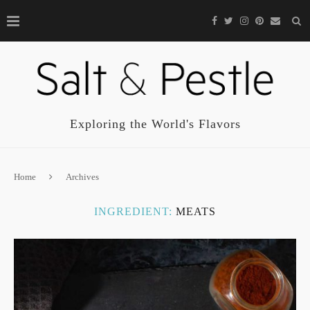
Exploring the World's Flavors
Home
Archives
INGREDIENT:
MEATS