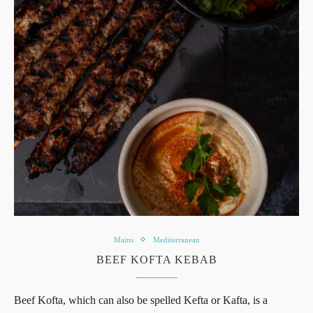
Mains
Mediterranean
BEEF KOFTA KEBAB
Beef Kofta, which can also be spelled Kefta or Kafta, is a