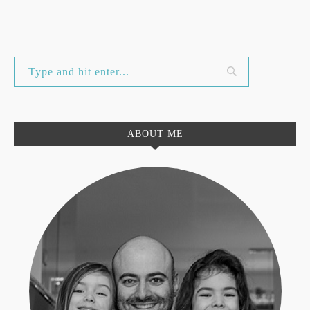
ABOUT ME