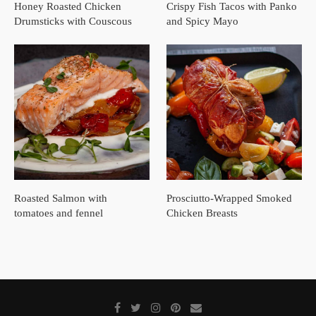
Honey Roasted Chicken
Crispy Fish Tacos with Panko
Drumsticks with Couscous
and Spicy Mayo
Roasted Salmon with
Prosciutto-Wrapped Smoked
tomatoes and fennel
Chicken Breasts