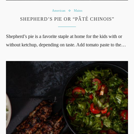
American
Mains
SHEPHERD’S PIE OR “PÂTÉ CHINOIS”
Shepherd’s pie is a favorite staple at home for the kids with or
without ketchup, depending on taste. Add tomato paste to the…