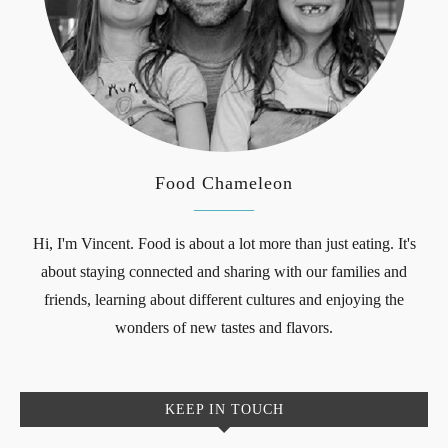
Food Chameleon
Hi, I'm Vincent. Food is about a lot more than just eating. It's
about staying connected and sharing with our families and
friends, learning about different cultures and enjoying the
wonders of new tastes and flavors.
KEEP IN TOUCH