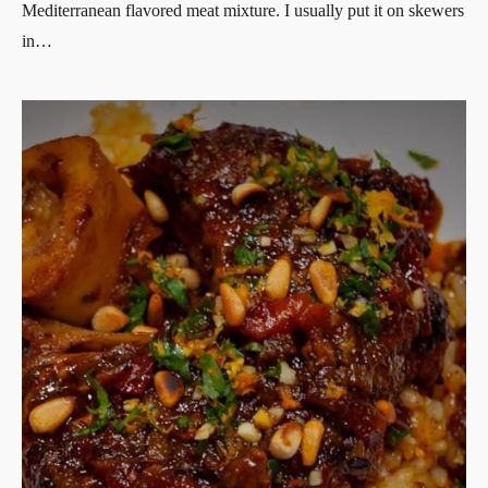
Mediterranean flavored meat mixture. I usually put it on skewers
in…