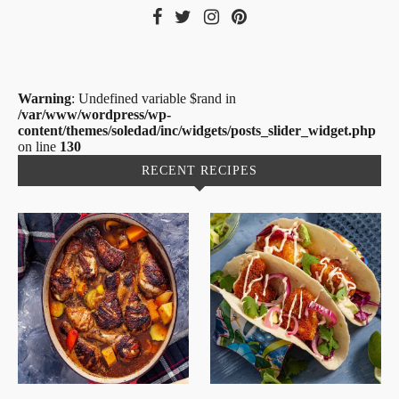
Warning
: Undefined variable $rand in
/var/www/wordpress/wp-
content/themes/soledad/inc/widgets/posts_slider_widget.php
on line
130
RECENT RECIPES